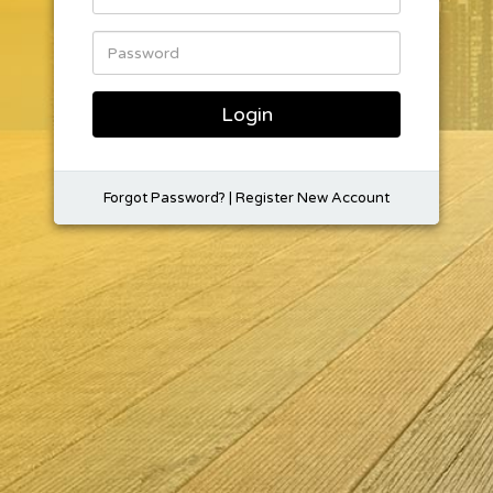
Login
Forgot Password?
|
Register New Account