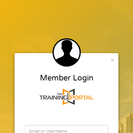
×
Member Login